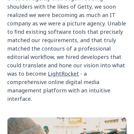
shoulders with the likes of Getty, we soon
realized we were becoming as much an IT
company as we were a picture agency. Unable
to find existing software tools that precisely
matched our requirements, and that truly
matched the contours of a professional
editorial workflow, we hired developers that
could translate and hone our vision into what
was to become
LightRocket
- a
comprehensive online digital media
management platform with an intuitive
interface.