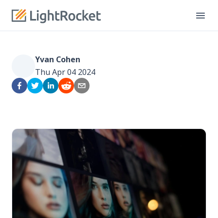
Yvan Cohen
Thu Apr 04 2024