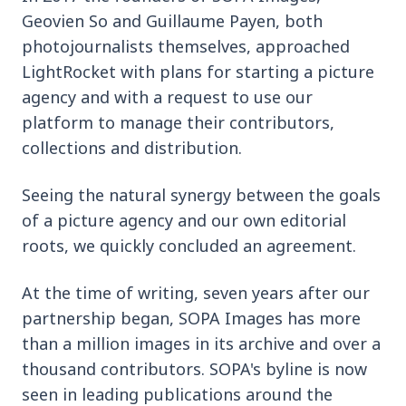
Geovien So and Guillaume Payen, both
photojournalists themselves, approached
LightRocket with plans for starting a picture
agency and with a request to use our
platform to manage their contributors,
collections and distribution.
Seeing the natural synergy between the goals
of a picture agency and our own editorial
roots, we quickly concluded an agreement.
At the time of writing, seven years after our
partnership began, SOPA Images has more
than a million images in its archive and over a
thousand contributors. SOPA's byline is now
seen in leading publications around the