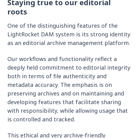
Staying true to our editorial
roots
One of the distinguishing features of the
LightRocket DAM system is its strong identity
as an editorial archive management platform.
Our workflows and functionality reflect a
deeply held commitment to editorial integrity
both in terms of file authenticity and
metadata accuracy. The emphasis is on
preserving archives and on maintaining and
developing features that facilitate sharing
with responsibility, while allowing usage that
is controlled and tracked.
This ethical and very archive-friendly