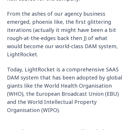
From the ashes of our agency business
emerged, phoenix like, the first glittering
iterations (actually it might have been a bit
rough-at-the-edges back then J) of what
would become our world-class DAM system,
LightRocket.
Today, LightRocket is a comprehensive SAAS
DAM system that has been adopted by global
giants like the World Health Organisation
(WHO), the European Broadcast Union (EBU)
and the World Intellectual Property
Organisation (WIPO).