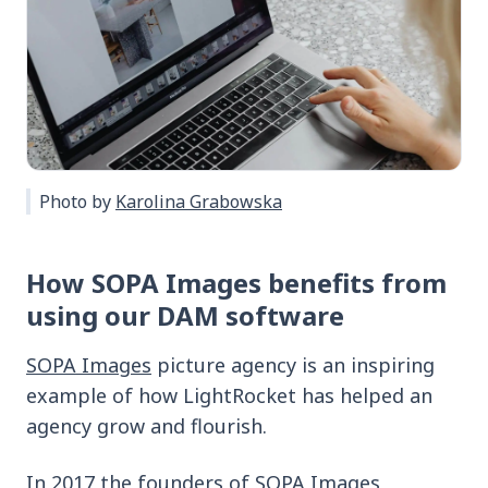
Photo by
Karolina Grabowska
How SOPA Images benefits from
using our DAM software
SOPA Images
picture agency is an inspiring
example of how LightRocket has helped an
agency grow and flourish.
In 2017 the founders of SOPA Images,