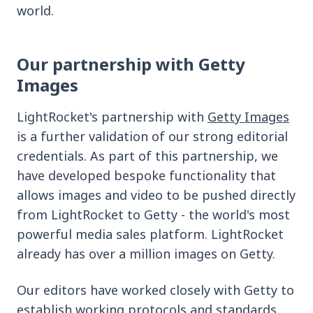
world.
Our partnership with Getty
Images
LightRocket's partnership with
Getty Images
is a further validation of our strong editorial
credentials. As part of this partnership, we
have developed bespoke functionality that
allows images and video to be pushed directly
from LightRocket to Getty - the world's most
powerful media sales platform. LightRocket
already has over a million images on Getty.
Our editors have worked closely with Getty to
establish working protocols and standards