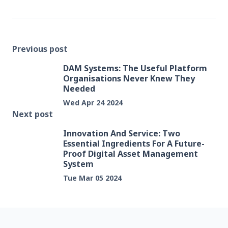
Previous post
DAM Systems: The Useful Platform
Organisations Never Knew They
Needed
Wed Apr 24 2024
Next post
Innovation And Service: Two
Essential Ingredients For A Future-
Proof Digital Asset Management
System
Tue Mar 05 2024