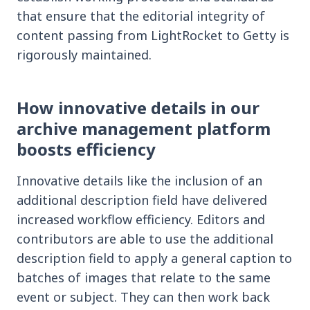
that ensure that the editorial integrity of
content passing from LightRocket to Getty is
rigorously maintained.
How innovative details in our
archive management platform
boosts efficiency
Innovative details like the inclusion of an
additional description field have delivered
increased workflow efficiency. Editors and
contributors are able to use the additional
description field to apply a general caption to
batches of images that relate to the same
event or subject. They can then work back