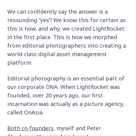
We can confidently say the answer is a
resounding “yes”! We know this for certain as
this is how, and why, we created LightRocket
in the first place. This is how we morphed
from editorial photographers into creating a
world-class digital asset management
platform.
Editorial photography is an essential part of
our corporate DNA. When LightRocket was
founded, over 20 years ago, our first
incarnation was actually as a picture agency,
called OnAsia.
Both co-founders
, myself and Peter