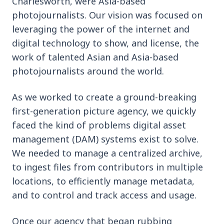
Charlesworth, were Asia-based
photojournalists. Our vision was focused on
leveraging the power of the internet and
digital technology to show, and license, the
work of talented Asian and Asia-based
photojournalists around the world.
As we worked to create a ground-breaking
first-generation picture agency, we quickly
faced the kind of problems digital asset
management (DAM) systems exist to solve.
We needed to manage a centralized archive,
to ingest files from contributors in multiple
locations, to efficiently manage metadata,
and to control and track access and usage.
Once our agency that began rubbing