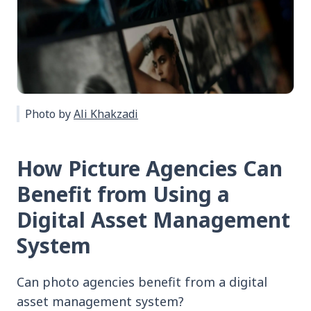
Photo by
Ali Khakzadi
How Picture Agencies Can
Benefit from Using a
Digital Asset Management
System
Can photo agencies benefit from a digital
asset management system?