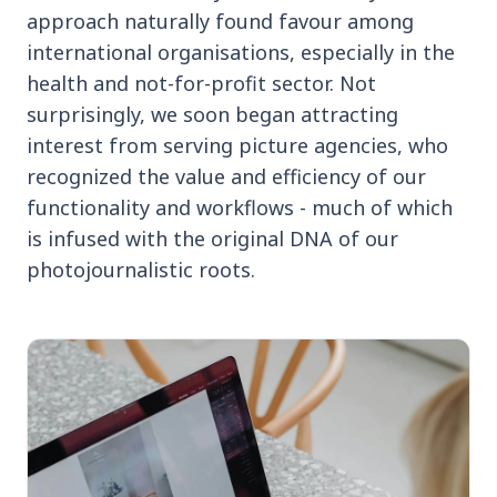
approach naturally found favour among
international organisations, especially in the
health and not-for-profit sector. Not
surprisingly, we soon began attracting
interest from serving picture agencies, who
recognized the value and efficiency of our
functionality and workflows - much of which
is infused with the original DNA of our
photojournalistic roots.