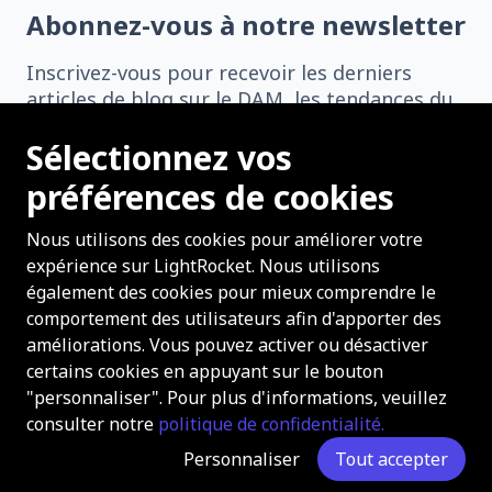
Abonnez-vous à notre newsletter
Inscrivez-vous pour recevoir les derniers
articles de blog sur le DAM, les tendances du
secteur, les histoires de réussite, et bien plus
Sélectionnez vos
encore directement dans votre boîte de
réception.
préférences de cookies
Nous utilisons des cookies pour améliorer votre
expérience sur LightRocket. Nous utilisons
également des cookies pour mieux comprendre le
comportement des utilisateurs afin d'apporter des
S'abonner
améliorations. Vous pouvez activer ou désactiver
certains cookies en appuyant sur le bouton
"personnaliser". Pour plus d'informations, veuillez
consulter notre
politique de confidentialité.
Copyright 2026 LightRocket Tous droits réservés.
Personnaliser
Tout accepter
À propos
Contact
Carrières
Confidentialité
Plan du site
Support