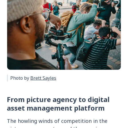
Photo by
Brett Sayles
From picture agency to digital
asset management platform
The howling winds of competition in the