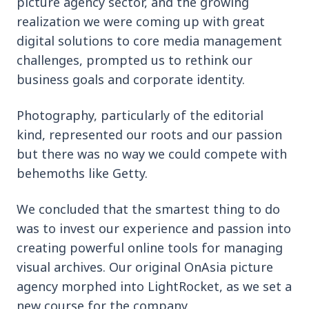
picture agency sector, and the growing
realization we were coming up with great
digital solutions to core media management
challenges, prompted us to rethink our
business goals and corporate identity.
Photography, particularly of the editorial
kind, represented our roots and our passion
but there was no way we could compete with
behemoths like Getty.
We concluded that the smartest thing to do
was to invest our experience and passion into
creating powerful online tools for managing
visual archives. Our original OnAsia picture
agency morphed into LightRocket, as we set a
new course for the company.