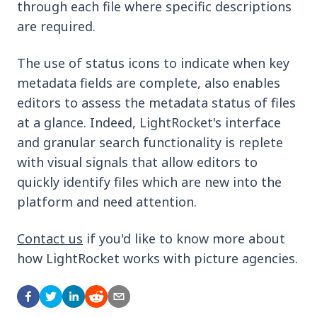
through each file where specific descriptions
are required.
The use of status icons to indicate when key
metadata fields are complete, also enables
editors to assess the metadata status of files
at a glance. Indeed, LightRocket's interface
and granular search functionality is replete
with visual signals that allow editors to
quickly identify files which are new into the
platform and need attention.
Contact us
if you'd like to know more about
how LightRocket works with picture agencies.