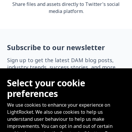
Share files and assets directly to Twitter's social
media platform.
Subscribe to our newsletter
Sign up to get the latest DAM blog posts,
industry trends, success stories, and more
delivered straight to your inbox.
Select your cookie
preferences
We use cookies to enhance your experience on
LightRocket. We also use cookies to help us
Subscribe
understand user behaviour to help us make
improvements. You can opt in and out of certain