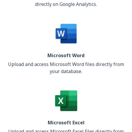
directly on Google Analytics.
Microsoft Word
Upload and access Microsoft Word files directly from
your database.
Microsoft Excel
Upload and access Microsoft Excel files directly from