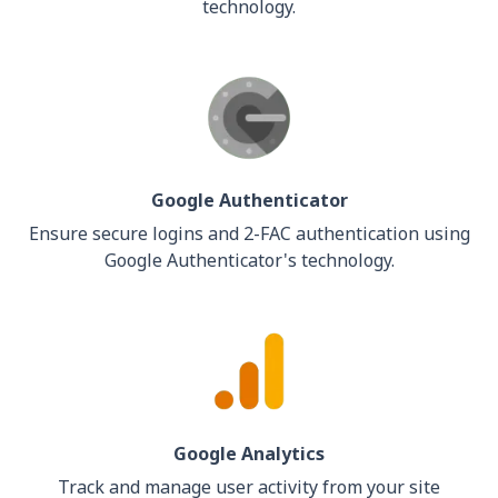
technology.
Google Authenticator
Ensure secure logins and 2-FAC authentication using
Google Authenticator's technology.
Google Analytics
Track and manage user activity from your site