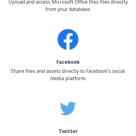
Upload and access Microsoft Office files files directly
from your database.
Facebook
Share files and assets directly to Facebook's social
media platform.
Twitter