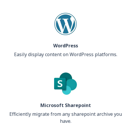
WordPress
Easily display content on WordPress platforms.
Microsoft Sharepoint
Efficiently migrate from any sharepoint archive you
have.