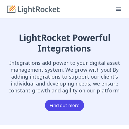
LightRocket Powerful
Integrations
Integrations add power to your digital asset
management system. We grow with you! By
adding integrations to support our client's
individual and developing needs, we ensure
constant growth and agility on our platform.
Find out more