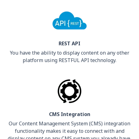
REST API
You have the ability to display content on any other
platform using RESTFUL API technology.
CMS Integration
Our Content Management System (CMS) integration
functionality makes it easy to connect with and
display content on any CMS system you already have.