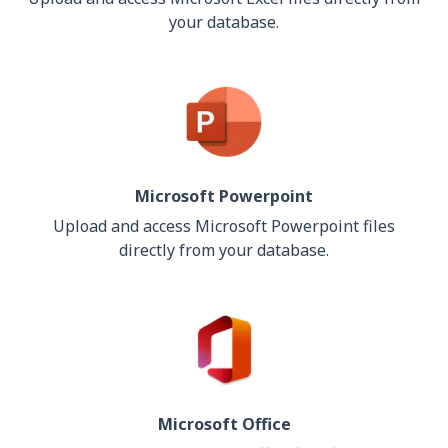
your database.
Microsoft Powerpoint
Upload and access Microsoft Powerpoint files
directly from your database.
Microsoft Office