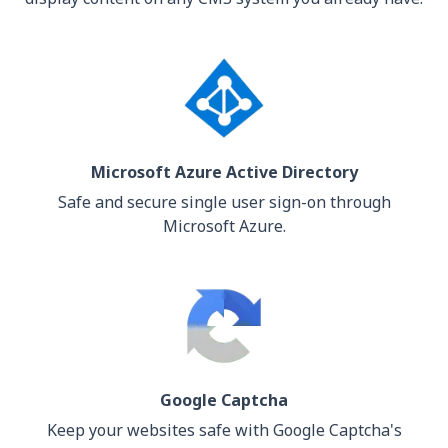
Microsoft Azure Active Directory
Safe and secure single user sign-on through
Microsoft Azure.
Google Captcha
Keep your websites safe with Google Captcha's