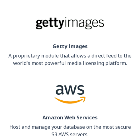
Getty Images
A proprietary module that allows a direct feed to the
world's most powerful media licensing platform.
Amazon Web Services
Host and manage your database on the most secure
S3 AWS servers.