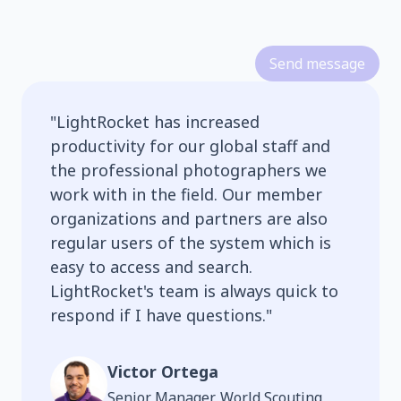
Send message
"
LightRocket has increased
productivity for our global staff and
the professional photographers we
work with in the field. Our member
organizations and partners are also
regular users of the system which is
easy to access and search.
LightRocket's team is always quick to
respond if I have questions.
"
Victor Ortega
Senior Manager, World Scouting