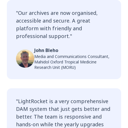
"
Our archives are now organised,
accessible and secure. A great
platform with friendly and
professional support.
"
John Bleho
Media and Communications Consultant,
Mahidol Oxford Tropical Medicine
Research Unit (MORU)
"
LightRocket is a very comprehensive
DAM system that just gets better and
better. The team is responsive and
hands-on while the yearly upgrades