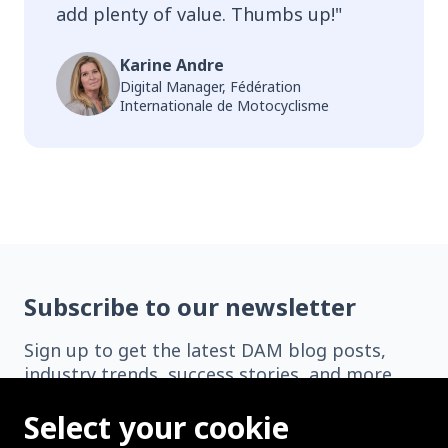
add plenty of value. Thumbs up!
"
Karine Andre
Digital Manager, Fédération
Internationale de Motocyclisme
Subscribe to our newsletter
Sign up to get the latest DAM blog posts,
industry trends, success stories, and more
delivered straight to your inbox.
Select your cookie