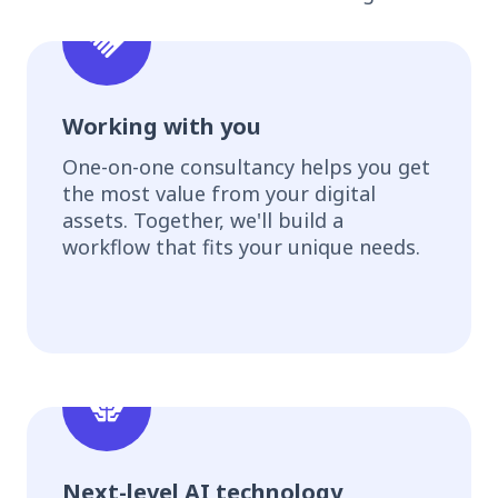
Working with you
One-on-one consultancy helps you get
the most value from your digital
assets. Together, we'll build a
workflow that fits your unique needs.
Next-level AI technology