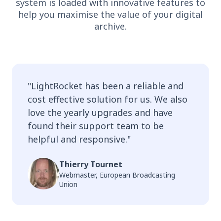
system is loaded with innovative features to
help you maximise the value of your digital
archive.
"
LightRocket has been a reliable and
cost effective solution for us. We also
love the yearly upgrades and have
found their support team to be
helpful and responsive.
"
Thierry Tournet
Webmaster, European Broadcasting
Union