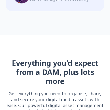
Everything you'd expect
from a DAM, plus lots
more
Get everything you need to organise, share,
and secure your digital media assets with
ease. Our powerful digital asset management