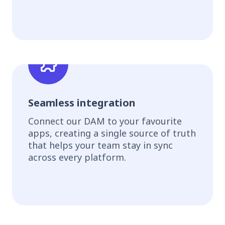
Seamless integration
Connect our DAM to your favourite
apps, creating a single source of truth
that helps your team stay in sync
across every platform.