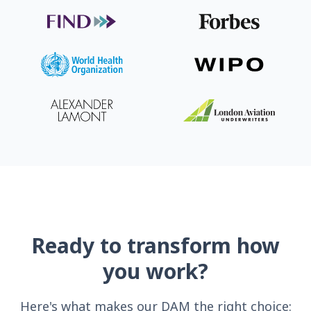
Ready to transform how
you work?
Here's what makes our DAM the right choice: